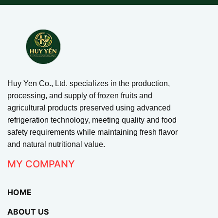
Huy Yen Co., Ltd. specializes in the production,
processing, and supply of frozen fruits and
agricultural products preserved using advanced
refrigeration technology, meeting quality and food
safety requirements while maintaining fresh flavor
and natural nutritional value.
MY COMPANY
HOME
ABOUT US