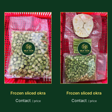
Frozen sliced okra
Frozen sliced okra
Contact
Contact
/ price
/ price