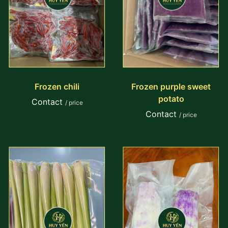
Frozen chili
Frozen purple sweet
potato
Contact
/ price
Contact
/ price