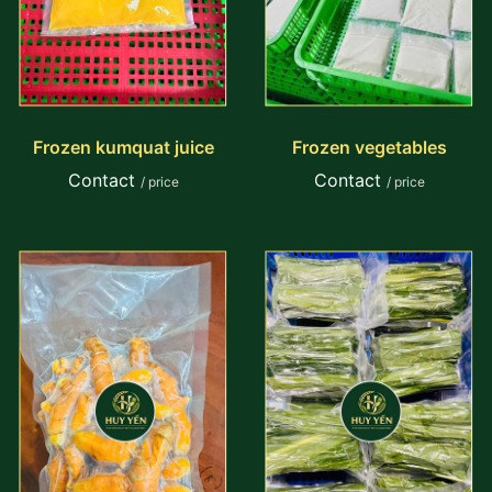
Frozen kumquat juice
Frozen vegetables
Contact
Contact
/ price
/ price