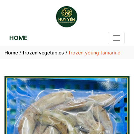
HOME
Home
/
frozen vegetables
/
frozen young tamarind