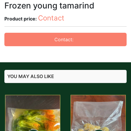
Frozen young tamarind
Contact
Product price:
Contact:
YOU MAY ALSO LIKE