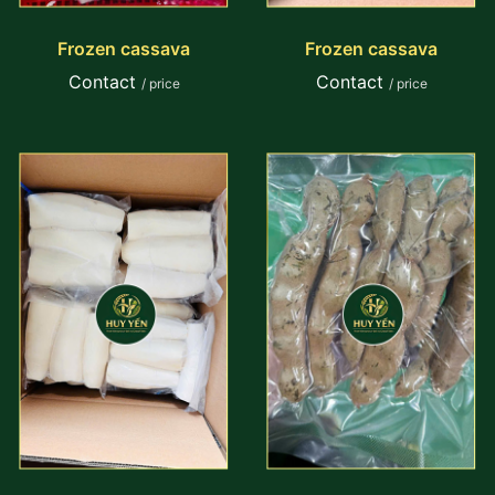
Frozen cassava
Frozen cassava
Contact
Contact
/ price
/ price