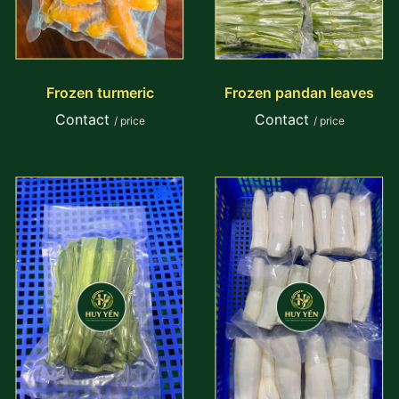
Frozen turmeric
Frozen pandan leaves
Contact
Contact
/ price
/ price