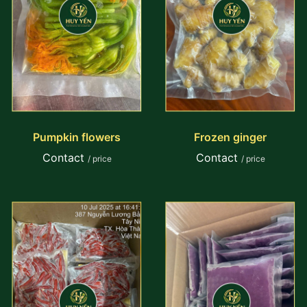
Pumpkin flowers
Frozen ginger
Contact
Contact
/ price
/ price