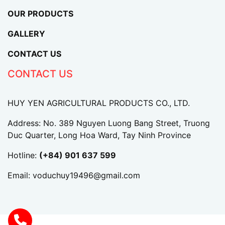
OUR PRODUCTS
GALLERY
CONTACT US
CONTACT US
HUY YEN AGRICULTURAL PRODUCTS CO., LTD.
Address: No. 389 Nguyen Luong Bang Street, Truong
Duc Quarter, Long Hoa Ward, Tay Ninh Province
Hotline:
(+84) 901 637 599
Email:
voduchuy19496@gmail.com