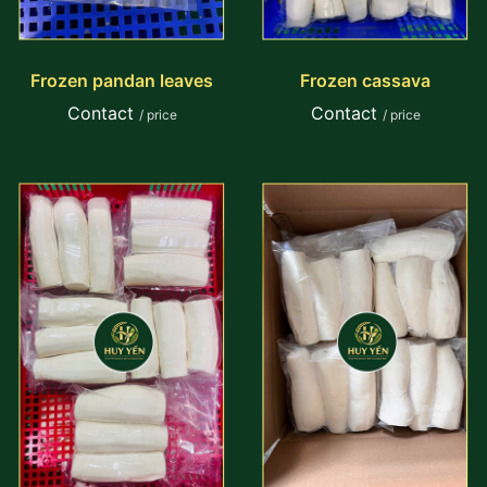
Frozen pandan leaves
Frozen cassava
Contact
Contact
/ price
/ price