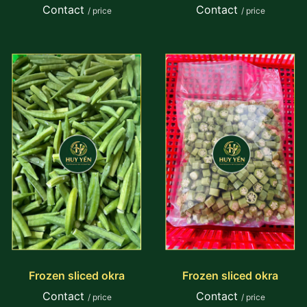
Contact
Contact
/ price
/ price
Frozen sliced okra
Frozen sliced okra
Contact
Contact
/ price
/ price