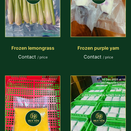
Frozen lemongrass
Frozen purple yam
Contact
Contact
/ price
/ price