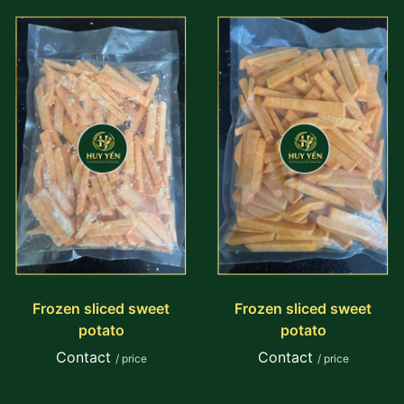
Frozen sliced sweet
Frozen sliced sweet
potato
potato
Contact
Contact
/ price
/ price