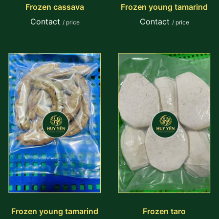
Frozen cassava
Frozen young tamarind
Contact
Contact
/ price
/ price
Frozen young tamarind
Frozen taro