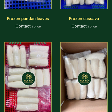
Frozen pandan leaves
Frozen cassava
Contact
Contact
/ price
/ price