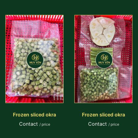
Frozen sliced okra
Frozen sliced okra
Contact
Contact
/ price
/ price