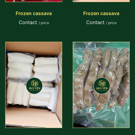
Frozen cassava
Frozen cassava
Contact
Contact
/ price
/ price