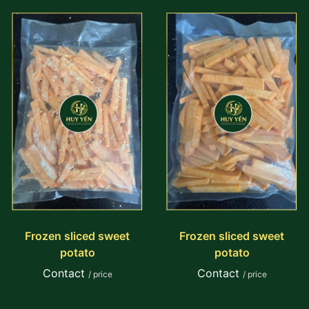
Frozen sliced sweet
Frozen sliced sweet
potato
potato
Contact
Contact
/ price
/ price