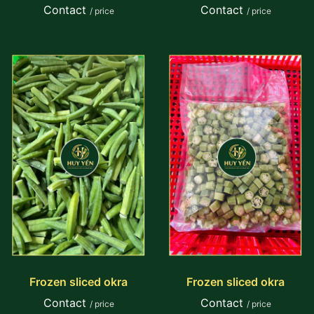
Contact
Contact
/ price
/ price
Frozen sliced okra
Frozen sliced okra
Contact
Contact
/ price
/ price