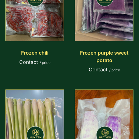
Frozen chili
Frozen purple sweet
potato
Contact
/ price
Contact
/ price