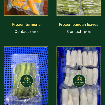
Frozen turmeric
Frozen pandan leaves
Contact
Contact
/ price
/ price