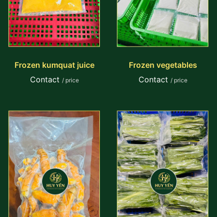
Frozen kumquat juice
Frozen vegetables
Contact
Contact
/ price
/ price