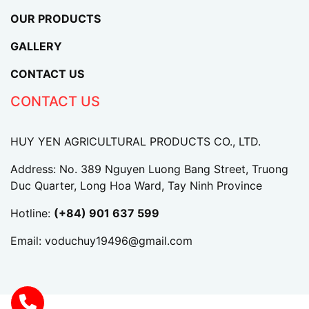
OUR PRODUCTS
GALLERY
CONTACT US
CONTACT US
HUY YEN AGRICULTURAL PRODUCTS CO., LTD.
Address: No. 389 Nguyen Luong Bang Street, Truong
Duc Quarter, Long Hoa Ward, Tay Ninh Province
Hotline:
(+84) 901 637 599
Email:
voduchuy19496@gmail.com