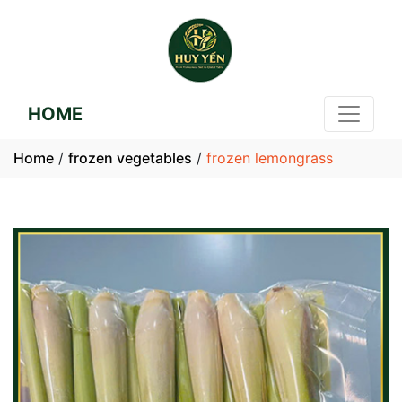
HOME
Home
/
frozen vegetables
/
frozen lemongrass