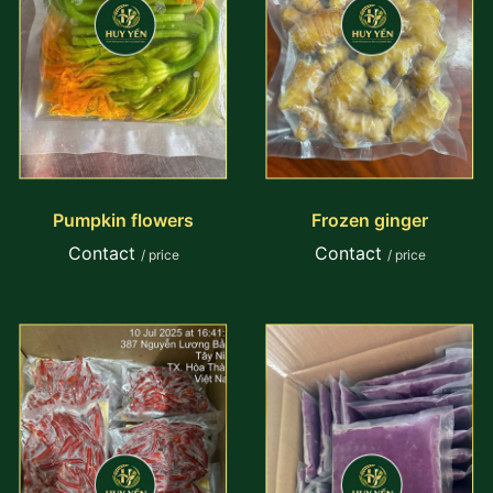
Pumpkin flowers
Frozen ginger
Contact
Contact
/ price
/ price