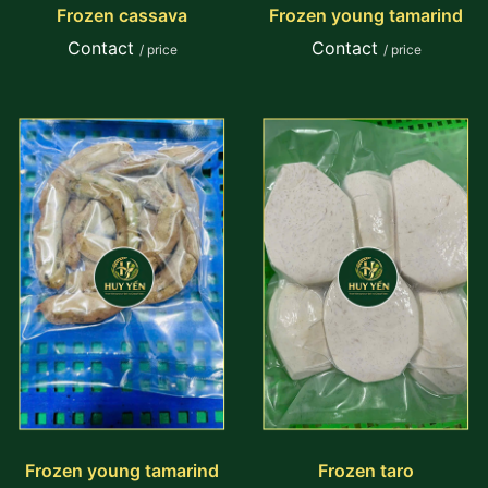
Frozen cassava
Frozen young tamarind
Contact
Contact
/ price
/ price
Frozen young tamarind
Frozen taro