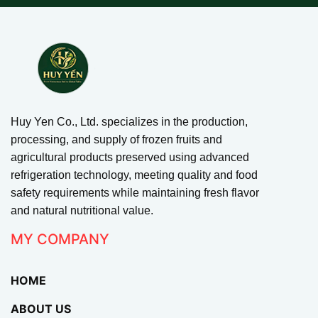
Huy Yen Co., Ltd. specializes in the production,
processing, and supply of frozen fruits and
agricultural products preserved using advanced
refrigeration technology, meeting quality and food
safety requirements while maintaining fresh flavor
and natural nutritional value.
MY COMPANY
HOME
ABOUT US