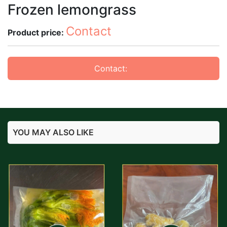
Frozen lemongrass
Contact
Product price:
Contact:
YOU MAY ALSO LIKE