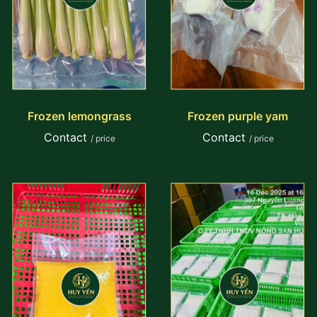
Frozen lemongrass
Frozen purple yam
Contact
Contact
/ price
/ price