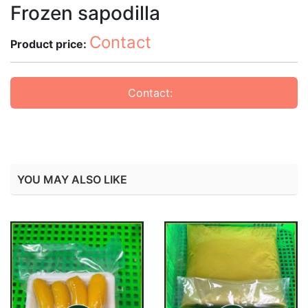
Frozen sapodilla
Contact
Product price:
Contact:
YOU MAY ALSO LIKE