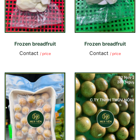
Frozen breadfruit
Frozen breadfruit
Contact
Contact
/ price
/ price