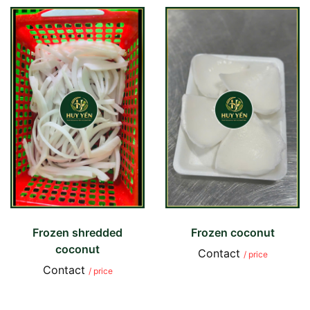
Frozen shredded
Frozen coconut
coconut
Contact
/ price
Contact
/ price