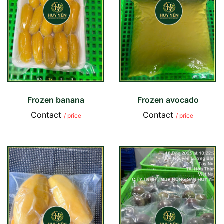
Frozen banana
Frozen avocado
Contact
Contact
/ price
/ price