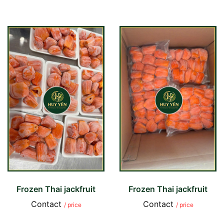
Frozen Thai jackfruit
Frozen Thai jackfruit
Contact
Contact
/ price
/ price