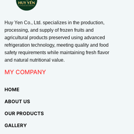
Huy Yen Co., Ltd. specializes in the production,
processing, and supply of frozen fruits and
agricultural products preserved using advanced
refrigeration technology, meeting quality and food
safety requirements while maintaining fresh flavor
and natural nutritional value.
MY COMPANY
HOME
ABOUT US
OUR PRODUCTS
GALLERY