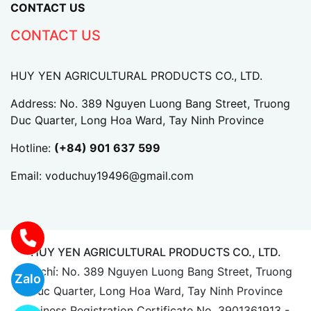
CONTACT US
CONTACT US
HUY YEN AGRICULTURAL PRODUCTS CO., LTD.
Address: No. 389 Nguyen Luong Bang Street, Truong
Duc Quarter, Long Hoa Ward, Tay Ninh Province
Hotline:
(+84) 901 637 599
Email:
voduchuy19496@gmail.com
HUY YEN AGRICULTURAL PRODUCTS CO., LTD.
Địa chỉ: No. 389 Nguyen Luong Bang Street, Truong
Zalo
Duc Quarter, Long Hoa Ward, Tay Ninh Province
Business Registration Certificate No. 3901361913 -