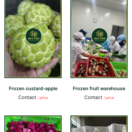
Frozen custard-apple
Frozen fruit warehouse
Contact
Contact
/ price
/ price