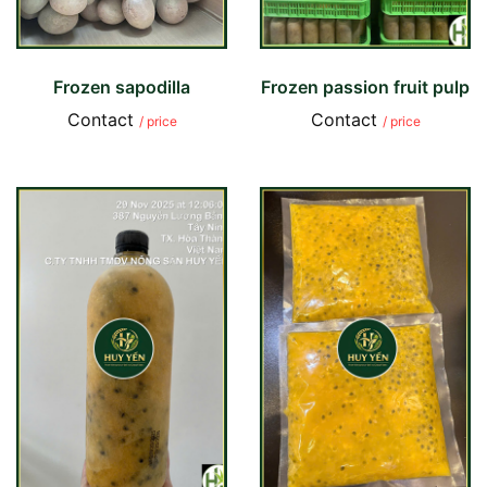
Frozen sapodilla
Frozen passion fruit pulp
Contact
Contact
/ price
/ price