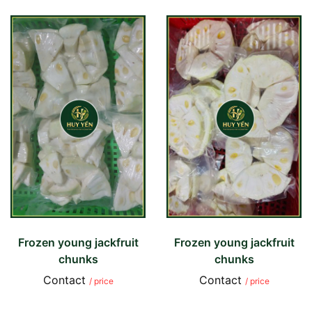
Frozen young jackfruit
Frozen young jackfruit
chunks
chunks
Contact
Contact
/ price
/ price