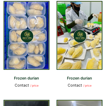
Frozen durian
Frozen durian
Contact
Contact
/ price
/ price