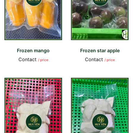
Frozen mango
Frozen star apple
Contact
Contact
/ price
/ price