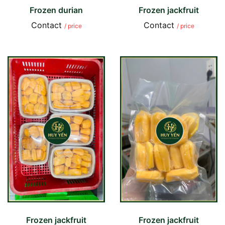
Frozen durian
Frozen jackfruit
Contact
Contact
/ price
/ price
Frozen jackfruit
Frozen jackfruit