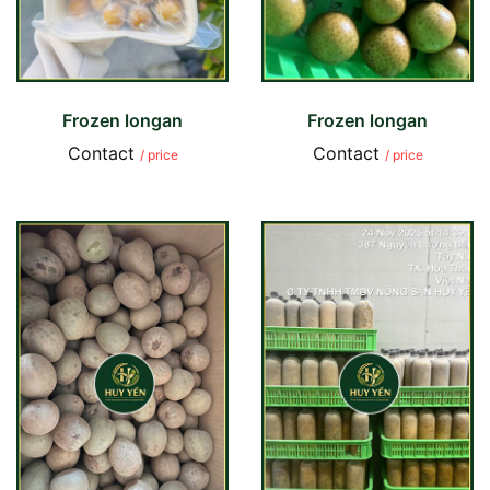
Frozen longan
Frozen longan
Contact
Contact
/ price
/ price