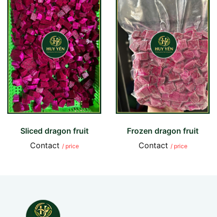
Sliced dragon fruit
Frozen dragon fruit
Contact
Contact
/ price
/ price